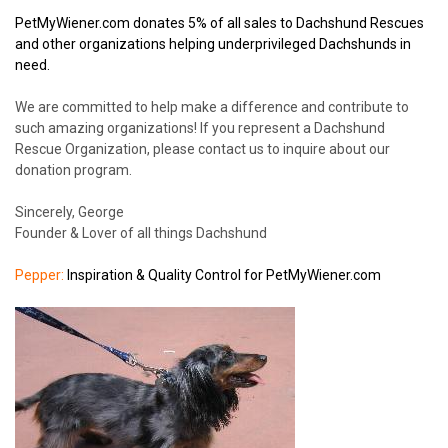
PetMyWiener.com donates 5% of all sales to Dachshund Rescues
and other organizations helping underprivileged Dachshunds in
need.
We are committed to help make a difference and contribute to
such amazing organizations! If you represent a Dachshund
Rescue Organization, please contact us to inquire about our
donation program.
Sincerely, George
Founder & Lover of all things Dachshund
Pepper:
Inspiration & Quality Control for PetMyWiener.com