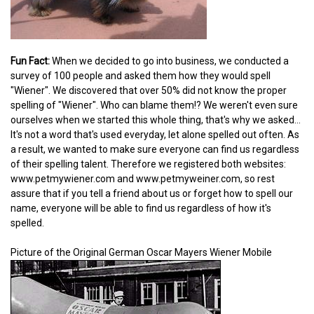
Fun Fact:
When we decided to go into business, we conducted a
survey of 100 people and asked them how they would spell
"Wiener". We discovered that over 50% did not know the proper
spelling of "Wiener". Who can blame them!? We weren't even sure
ourselves when we started this whole thing, that's why we asked...
It's not a word that's used everyday, let alone spelled out often. As
a result, we wanted to make sure everyone can find us regardless
of their spelling talent. Therefore we registered both websites:
www.petmywiener.com and www.petmyweiner.com, so rest
assure that if you tell a friend about us or forget how to spell our
name, everyone will be able to find us regardless of how it's
spelled.
Picture of the Original German Oscar Mayers Wiener Mobile