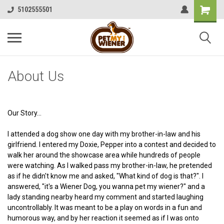
5102555501
About Us
Our Story...
I attended a dog show one day with my brother-in-law and his
girlfriend. I entered my Doxie, Pepper into a contest and decided to
walk her around the showcase area while hundreds of people
were watching. As I walked pass my brother-in-law, he pretended
as if he didn't know me and asked, "What kind of dog is that?". I
answered, "it's a Wiener Dog, you wanna pet my wiener?" and a
lady standing nearby heard my comment and started laughing
uncontrollably. It was meant to be a play on words in a fun and
humorous way, and by her reaction it seemed as if I was onto