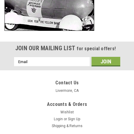
JOIN OUR MAILING LIST
for special offers!
Email
Address
Contact Us
Livermore, CA
Accounts & Orders
Wishlist
Login
or
Sign Up
Shipping & Returns