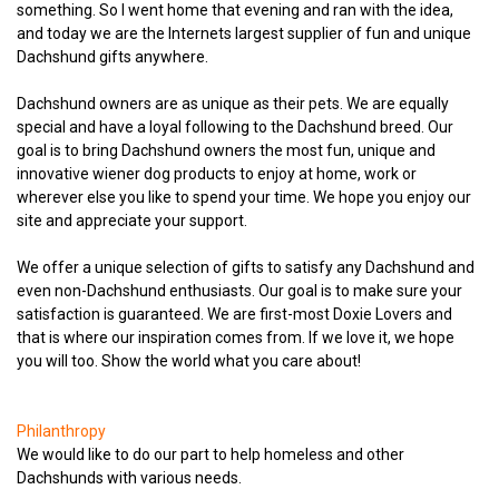
something. So I went home that evening and ran with the idea,
and today we are the Internets largest supplier of fun and unique
Dachshund gifts anywhere.
Dachshund owners are as unique as their pets. We are equally
special and have a loyal following to the Dachshund breed. Our
goal is to bring Dachshund owners the most fun, unique and
innovative wiener dog products to enjoy at home, work or
wherever else you like to spend your time. We hope you enjoy our
site and appreciate your support.
We offer a unique selection of gifts to satisfy any Dachshund and
even non-Dachshund enthusiasts. Our goal is to make sure your
satisfaction is guaranteed. We are first-most Doxie Lovers and
that is where our inspiration comes from. If we love it, we hope
you will too. Show the world what you care about!
Philanthropy
We would like to do our part to help homeless and other
Dachshunds with various needs.