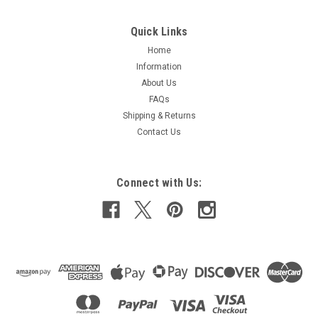
Quick Links
Home
Information
About Us
FAQs
Shipping & Returns
Contact Us
Connect with Us: