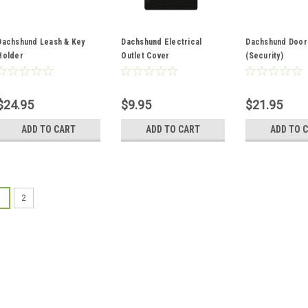
Dachshund Leash & Key
Dachshund Electrical
Dachshund Door
Holder
Outlet Cover
(Security)
$24.95
$9.95
$21.95
ADD TO CART
ADD TO CART
ADD TO 
1
2
PetMyWiener.com
Colorful Dachshund P
Made with Limited Edition D
pot holder and Oven Mitt set
pans. Each pot holder has a u
Made of cotton and polyester