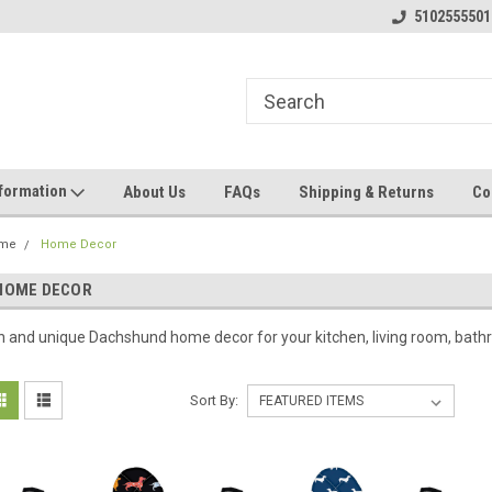
5102555501
nformation
About Us
FAQs
Shipping & Returns
Co
me
Home Decor
HOME DECOR
n and unique Dachshund home decor for your kitchen, living room, bathr
Sort By: