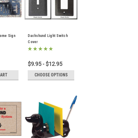
ome Sign
Dachshund Light Switch
Cover
$9.95 - $12.95
CART
CHOOSE OPTIONS