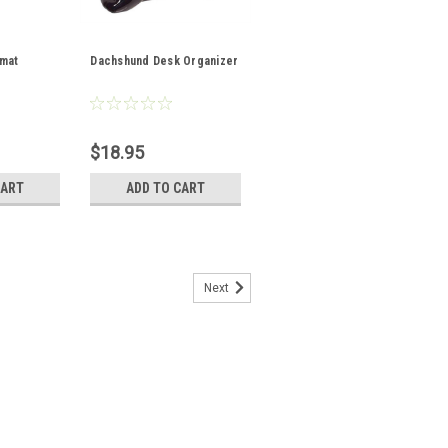
mat
Dachshund Desk Organizer
$18.95
CART
ADD TO CART
Next
ot Holder and Oven Mitt Set
achshund fabric, this darling Dachshund
 is dashing to your aid with hot pots and
tility loop for easy storage or display.
 blend...