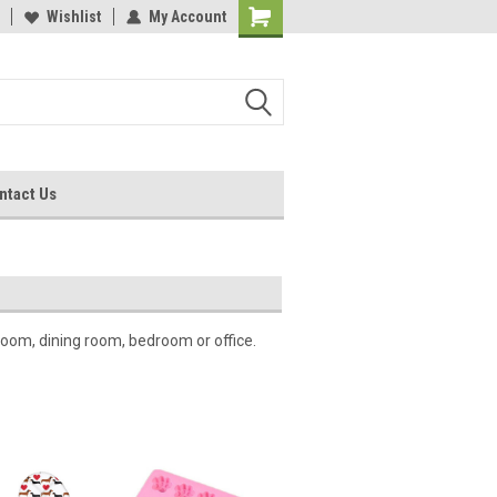
Wishlist
My Account
ntact Us
oom, dining room, bedroom or office.