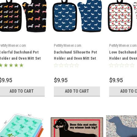
PetMyWiener.com
PetMyWiener.com
PetMyWiener.com
Colorful Dachshund Pot
Dachshund Silhouette Pot
Love Dachshund
Holder and Oven Mitt Set
Holder and Oven Mitt Set
Holder and Oven
$9.95
$9.95
$9.95
ADD TO CART
ADD TO CART
ADD TO 