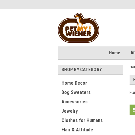
I
Home
Ho
SHOP BY CATEGORY
Home Decor
Dog Sweaters
Fu
Accessories
Jewelry
Clothes for Humans
Flair & Attitude