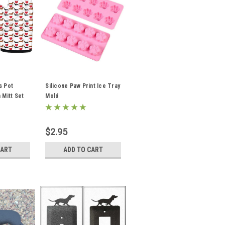
s Pot
Silicone Paw Print Ice Tray
 Mitt Set
Mold
$2.95
CART
ADD TO CART