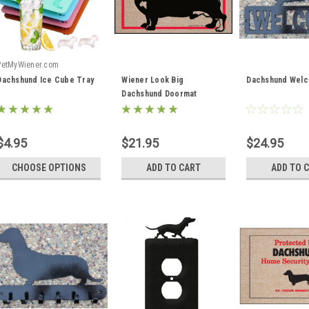
PetMyWiener.com
Dachshund Ice Cube Tray
Wiener Look Big
Dachshund Welc
Dachshund Doormat
$4.95
$21.95
$24.95
CHOOSE OPTIONS
ADD TO CART
ADD TO 