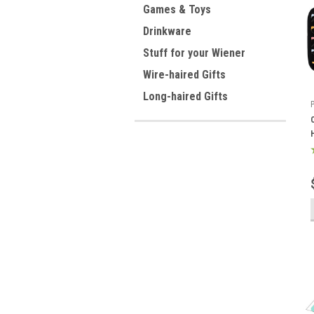
Games & Toys
Drinkware
Stuff for your Wiener
Wire-haired Gifts
Long-haired Gifts