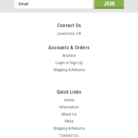
Email
Address
Contact Us
Livermore, CA
Accounts & Orders
Wishlist
Login
or
Sign Up
Shipping & Returns
Quick Links
Home
Information
About Us
FAQs
Shipping & Returns
Contact Us