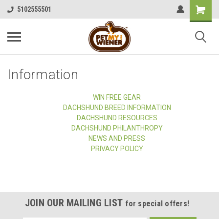
5102555501
Information
WIN FREE GEAR
DACHSHUND BREED INFORMATION
DACHSHUND RESOURCES
DACHSHUND PHILANTHROPY
NEWS AND PRESS
PRIVACY POLICY
JOIN OUR MAILING LIST
for special offers!