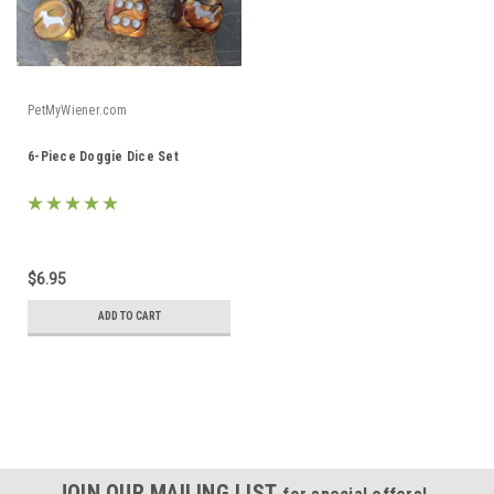
PetMyWiener.com
6-Piece Doggie Dice Set
$6.95
ADD TO CART
JOIN OUR MAILING LIST