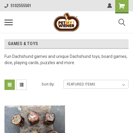
5102555501
GAMES & TOYS
Fun Dachshund games and unique Dachshund toys, board games,
dice, playing cards, puzzles and more.
Sort By: