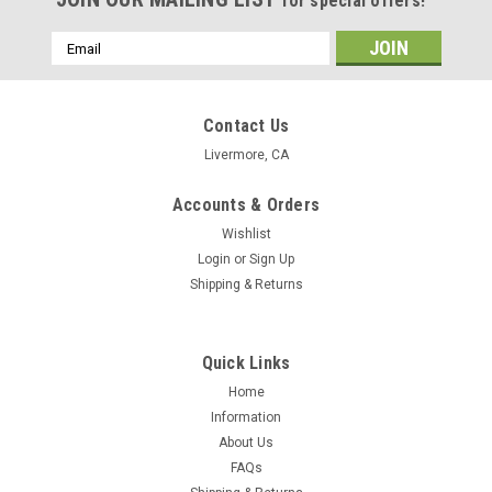
for special offers!
Email
Address
Contact Us
Livermore, CA
Accounts & Orders
Wishlist
Login
or
Sign Up
Shipping & Returns
Quick Links
Home
Information
About Us
PetMyWiener.com
FAQs
6-Piece Doggie Dice Set