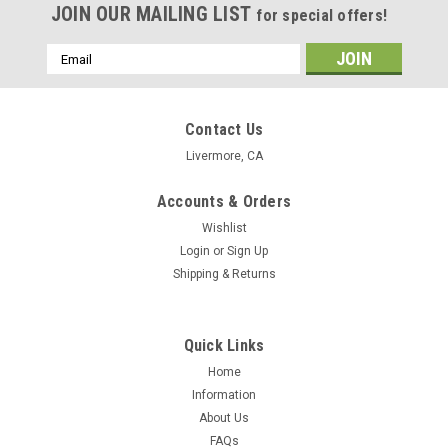
JOIN OUR MAILING LIST
for special offers!
Email
Address
Contact Us
Livermore, CA
Accounts & Orders
Wishlist
Login
or
Sign Up
Shipping & Returns
Quick Links
Home
Information
About Us
Dachshund Neck Warmer
FAQs