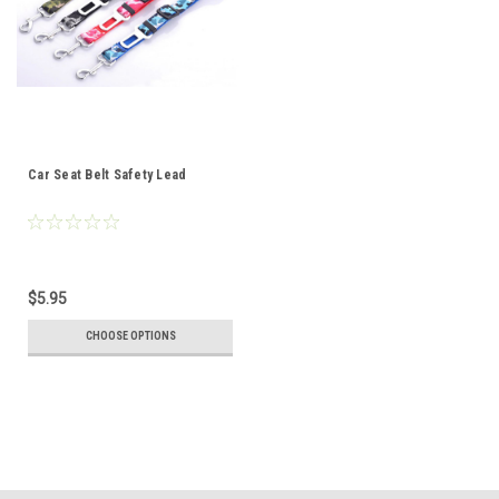
Car Seat Belt Safety Lead
$5.95
CHOOSE OPTIONS