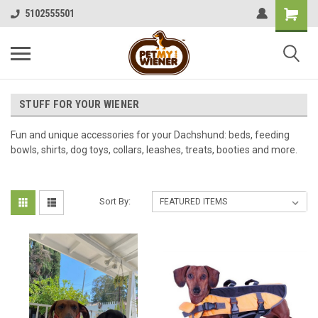
5102555501
STUFF FOR YOUR WIENER
Fun and unique accessories for your Dachshund: beds, feeding
bowls, shirts, dog toys, collars, leashes, treats, booties and more.
Sort By: