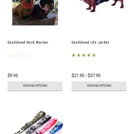
Dachshund Neck Warmer
Dachshund Life Jacket
$9.95
$21.95 - $37.95
CHOOSE OPTIONS
CHOOSE OPTIONS