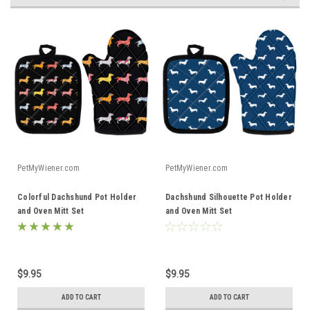
PetMyWiener.com
PetMyWiener.com
Colorful Dachshund Pot Holder
Dachshund Silhouette Pot Holder
and Oven Mitt Set
and Oven Mitt Set
$9.95
$9.95
ADD TO CART
ADD TO CART