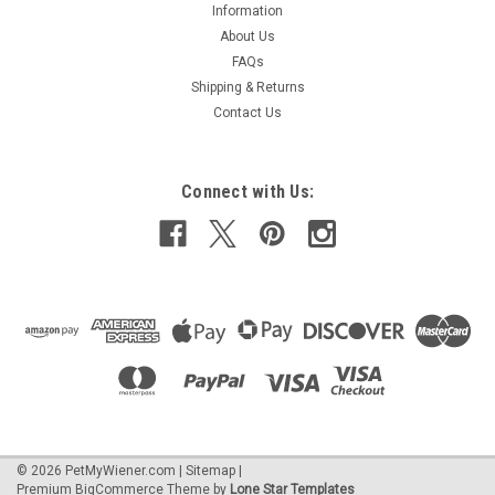
Information
About Us
FAQs
Shipping & Returns
Contact Us
Connect with Us:
©
2026
PetMyWiener.com
|
Sitemap
|
Premium
BigCommerce
Theme by
Lone Star Templates