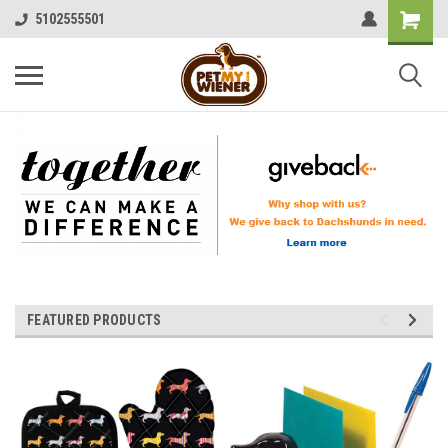
5102555501
FEATURED PRODUCTS