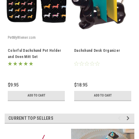
PetMyWiener.com
Colorful Dachshund Pot Holder
Dachshund Desk Organizer
and Oven Mitt Set
$9.95
$18.95
ADD TO CART
ADD TO CART
CURRENT TOP SELLERS