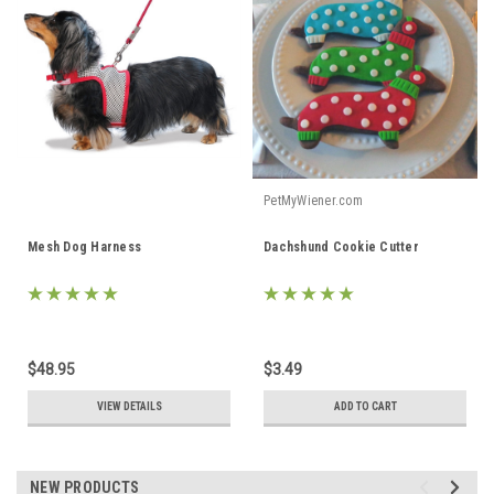
PetMyWiener.com
Mesh Dog Harness
Dachshund Cookie Cutter
$48.95
$3.49
VIEW DETAILS
ADD TO CART
NEW PRODUCTS