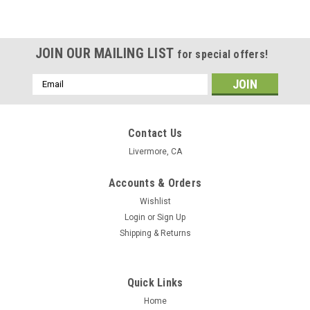
JOIN OUR MAILING LIST
for special offers!
Email
Address
Contact Us
Livermore, CA
Accounts & Orders
Wishlist
Login
or
Sign Up
Shipping & Returns
Quick Links
Home