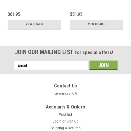
$61.95
$51.95
VIEW DETAILS
VIEW DETAILS
JOIN OUR MAILING LIST
for special offers!
Email
Address
Contact Us
Livermore, CA
Accounts & Orders
Wishlist
Login
or
Sign Up
Shipping & Returns