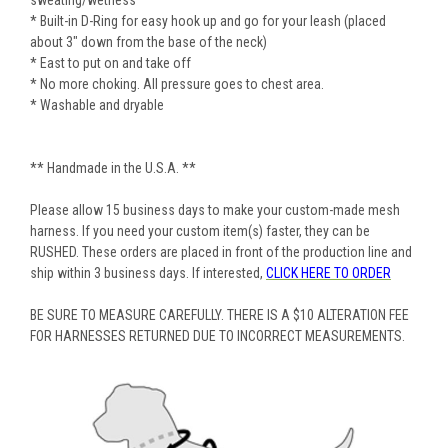
sweating/wetness
* Built-in D-Ring for easy hook up and go for your leash (placed
about 3" down from the base of the neck)
* East to put on and take off
* No more choking. All pressure goes to chest area.
* Washable and dryable
** Handmade in the U.S.A. **
Please allow 15 business days to make your custom-made mesh
harness. If you need your custom item(s) faster, they can be
RUSHED. These orders are placed in front of the production line and
ship within 3 business days. If interested,
CLICK HERE TO ORDER
BE SURE TO MEASURE CAREFULLY. THERE IS A $10 ALTERATION FEE
FOR HARNESSES RETURNED DUE TO INCORRECT MEASUREMENTS.