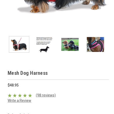
Mesh Dog Harness
$48.95
(98 reviews)
Write a Review