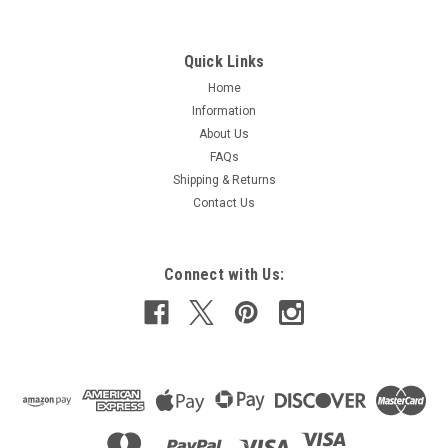
Quick Links
Home
Information
About Us
FAQs
Shipping & Returns
Contact Us
Connect with Us: