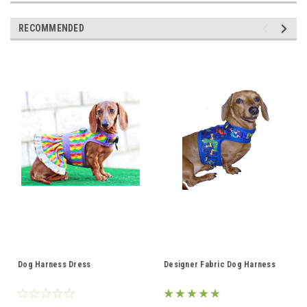
RECOMMENDED
Dog Harness Dress
Designer Fabric Dog Harness