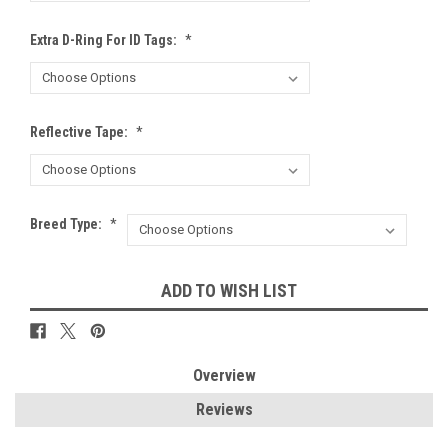
Extra D-Ring For ID Tags:
*
Reflective Tape:
*
Breed Type:
*
Current
ADD TO WISH LIST
Stock:
Overview
Reviews