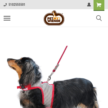
5102555501