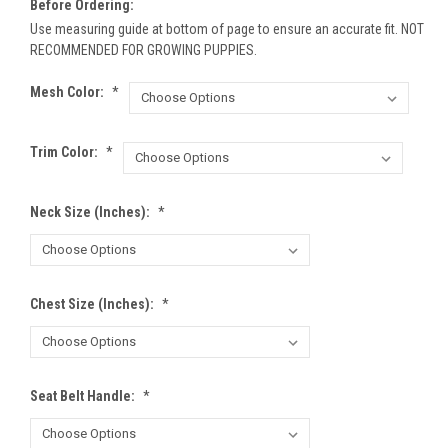
Before Ordering:
Use measuring guide at bottom of page to ensure an accurate fit. NOT
RECOMMENDED FOR GROWING PUPPIES.
Mesh Color:
*
Trim Color:
*
Neck Size (inches):
*
Chest Size (inches):
*
Seat Belt Handle:
*