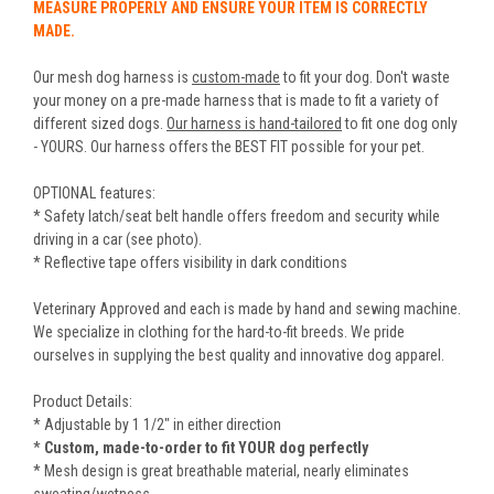
MEASURE PROPERLY AND ENSURE YOUR ITEM IS CORRECTLY
MADE.
Our mesh dog harness is
custom-made
to fit your dog. Don't waste
your money on a pre-made harness that is made to fit a variety of
different sized dogs.
Our harness is hand-tailored
to fit one dog only
- YOURS. Our harness offers the BEST FIT possible for your pet.
OPTIONAL features:
* Safety latch/seat belt handle offers freedom and security while
driving in a car (see photo).
* Reflective tape offers visibility in dark conditions
Veterinary Approved and each is made by hand and sewing machine.
We specialize in clothing for the hard-to-fit breeds. We pride
ourselves in supplying the best quality and innovative dog apparel.
Product Details:
* Adjustable by 1 1/2" in either direction
*
Custom, made-to-order to fit YOUR dog perfectly
* Mesh design is great breathable material, nearly eliminates