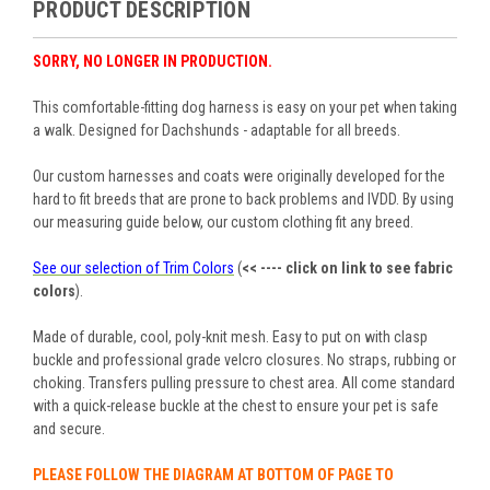
PRODUCT DESCRIPTION
SORRY, NO LONGER IN PRODUCTION.
This comfortable-fitting dog harness is easy on your pet when taking
a walk. Designed for Dachshunds - adaptable for all breeds.
Our custom harnesses and coats were originally developed for the
hard to fit breeds that are prone to back problems and IVDD. By using
our measuring guide below, our custom clothing fit any breed.
See our selection of Trim Colors
(
<< ---- click on link to see fabric
colors
).
Made of durable, cool, poly-knit mesh. Easy to put on with
clasp
buckle and professional grade velcro closures
. No straps, rubbing or
choking. Transfers pulling pressure to chest area. All come standard
with a quick-release buckle at the chest to ensure your pet is safe
and secure.
PLEASE FOLLOW THE DIAGRAM AT BOTTOM OF PAGE TO