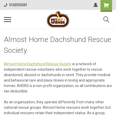
5102555501
Almost Home Dachshund Rescue
Society
Almost Home Dachshund Rescue Society
is a network of
independent rescue volunteers who work together to rescue
abandoned, abused or dachshunds in need. They provide medical
and behavioral care and place doxies in loving and appropriate
homes. AHDRS is a non-profit organization, so all contributions are
tax-deductible.
As an organization, they operate differently from many other
national rescue groups: Almost Home rescuers work together, but
individual rescuers retain their independent status. As a group,