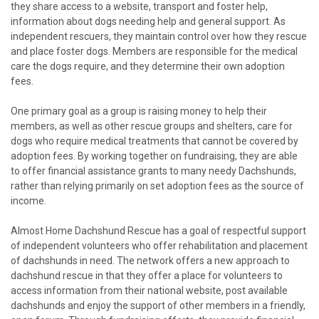
they share access to a website, transport and foster help,
information about dogs needing help and general support. As
independent rescuers, they maintain control over how they rescue
and place foster dogs. Members are responsible for the medical
care the dogs require, and they determine their own adoption
fees.
One primary goal as a group is raising money to help their
members, as well as other rescue groups and shelters, care for
dogs who require medical treatments that cannot be covered by
adoption fees. By working together on fundraising, they are able
to offer financial assistance grants to many needy Dachshunds,
rather than relying primarily on set adoption fees as the source of
income.
Almost Home Dachshund Rescue has a goal of respectful support
of independent volunteers who offer rehabilitation and placement
of dachshunds in need. The network offers a new approach to
dachshund rescue in that they offer a place for volunteers to
access information from their national website, post available
dachshunds and enjoy the support of other members in a friendly,