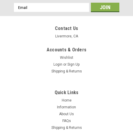
Email
Address
Contact Us
Livermore, CA
Accounts & Orders
Wishlist
Login
or
Sign Up
Shipping & Returns
Quick Links
Home
Information
About Us
FAQs
Shipping & Returns