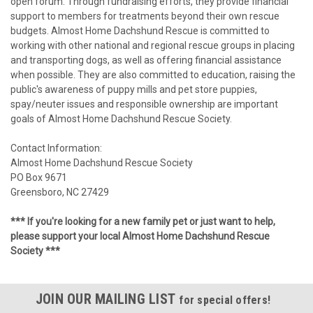
open forum. Through fundraising efforts, they provide financial
support to members for treatments beyond their own rescue
budgets. Almost Home Dachshund Rescue is committed to
working with other national and regional rescue groups in placing
and transporting dogs, as well as offering financial assistance
when possible. They are also committed to education, raising the
public's awareness of puppy mills and pet store puppies,
spay/neuter issues and responsible ownership are important
goals of Almost Home Dachshund Rescue Society.
Contact Information:
Almost Home Dachshund Rescue Society
PO Box 9671
Greensboro, NC 27429
*** If you're looking for a new family pet or just want to help,
please support your local Almost Home Dachshund Rescue
Society ***
JOIN OUR MAILING LIST
for special offers!