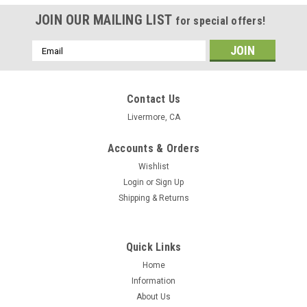
JOIN OUR MAILING LIST
for special offers!
Email
Address
Contact Us
Livermore, CA
Accounts & Orders
Wishlist
Login
or
Sign Up
Shipping & Returns
Quick Links
Home
Information
About Us