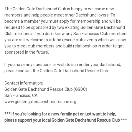
The Golden Gate Dachshund Club is happy to welcome new
members and help people meet other Dachshund lovers. To
become a member you must apply for membership and will be
required to be sponsored by two existing Golden Gate Dachshund
Club members. If you don't know any San Francisco Club members
you are still welcome to attend rescue club events which will allow
you to meet club members and build relationships in order to get
sponsored in the future.
If you have any questions or wish to surrender your dachshund,
please contact the Golden Gate Dachshund Rescue Club.
Contact Information:
Golden Gate Dachshund Rescue Club (GGDC)
San Francisco, CA
www.goldengatedachshundrescue.org
*** If you're looking for a new family pet or just want to help,
please support your local Golden Gate Dachshund Rescue Club ***