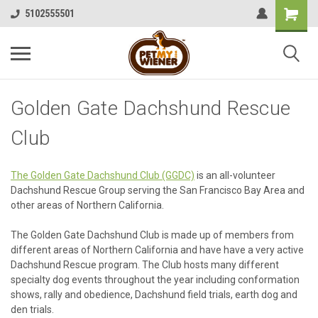
5102555501
Golden Gate Dachshund Rescue
Club
The Golden Gate Dachshund Club (GGDC)
is an all-volunteer
Dachshund Rescue Group serving the San Francisco Bay Area and
other areas of Northern California.
The Golden Gate Dachshund Club is made up of members from
different areas of Northern California and have have a very active
Dachshund Rescue program. The Club hosts many different
specialty dog events throughout the year including conformation
shows, rally and obedience, Dachshund field trials, earth dog and
den trials.