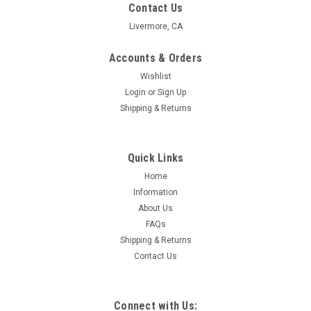
Contact Us
Livermore, CA
Accounts & Orders
Wishlist
Login
or
Sign Up
Shipping & Returns
Quick Links
Home
Information
About Us
FAQs
Shipping & Returns
Contact Us
Connect with Us: