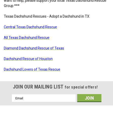
want to help, please support your local Texas Dachshund Rescue
Group ***
Texas Dachshund Rescues - Adopt a Dachshund in TX
Central Texas Dachshund Rescue
All Texas Dachshund Rescue
Diamond Dachshund Rescue of Texas
Dachshund Rescue of Houston
Dachshund Lovers of Texas Rescue
JOIN OUR MAILING LIST
for special offers!
Email
Address