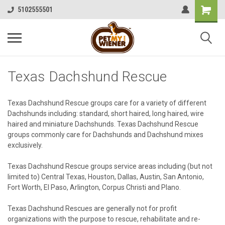
5102555501
Texas Dachshund Rescue
Texas Dachshund Rescue groups care for a variety of different
Dachshunds including: standard, short haired, long haired, wire
haired and miniature Dachshunds. Texas Dachshund Rescue
groups commonly care for Dachshunds and Dachshund mixes
exclusively.
Texas Dachshund Rescue groups service areas including (but not
limited to) Central Texas, Houston, Dallas, Austin, San Antonio,
Fort Worth, El Paso, Arlington, Corpus Christi and Plano.
Texas Dachshund Rescues are generally not for profit
organizations with the purpose to rescue, rehabilitate and re-