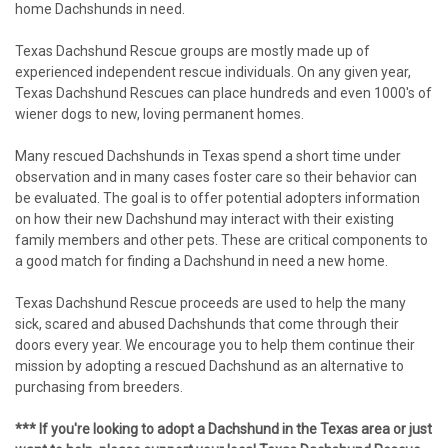
home Dachshunds in need.
Texas Dachshund Rescue groups are mostly made up of
experienced independent rescue individuals. On any given year,
Texas Dachshund Rescues can place hundreds and even 1000's of
wiener dogs to new, loving permanent homes.
Many rescued Dachshunds in Texas spend a short time under
observation and in many cases foster care so their behavior can
be evaluated. The goal is to offer potential adopters information
on how their new Dachshund may interact with their existing
family members and other pets. These are critical components to
a good match for finding a Dachshund in need a new home.
Texas Dachshund Rescue proceeds are used to help the many
sick, scared and abused Dachshunds that come through their
doors every year. We encourage you to help them continue their
mission by adopting a rescued Dachshund as an alternative to
purchasing from breeders.
*** If you're looking to adopt a Dachshund in the Texas area or just