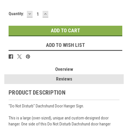
DECREASE
INCREASE
Current
Quantity:
QUANTITY:
QUANTITY:
Stock:
ADD TO WISH LIST
Overview
Reviews
PRODUCT DESCRIPTION
"Do Not Disturb" Dachshund Door Hanger Sign.
This is a large (over-sized), unique and custom-designed door
hanger. One side of this Do Not Disturb Dachshund door hanger