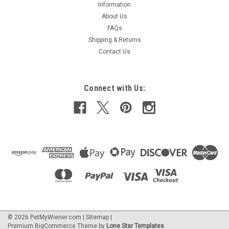
Information
About Us
FAQs
Shipping & Returns
Contact Us
Connect with Us:
©
2026
PetMyWiener.com
|
Sitemap
|
Premium
BigCommerce
Theme by
Lone Star Templates