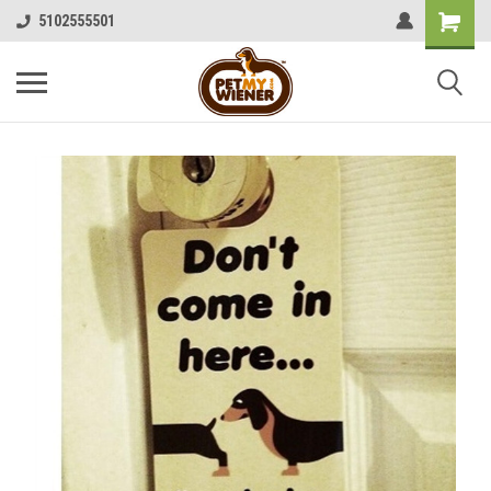
5102555501