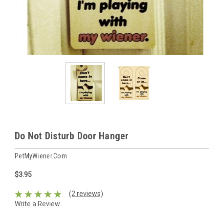
Do Not Disturb Door Hanger
PetMyWiener.com
$3.95
(2 reviews)
Write a Review