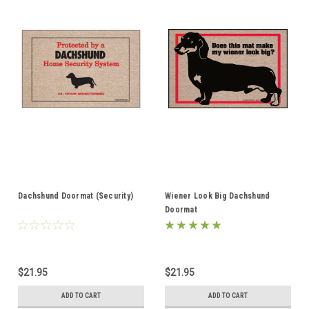
Dachshund Doormat (Security)
Wiener Look Big Dachshund
Doormat
$21.95
$21.95
ADD TO CART
ADD TO CART