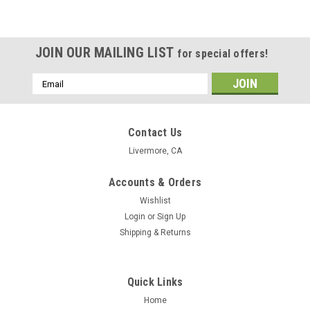
JOIN OUR MAILING LIST
for special offers!
Email
Address
Contact Us
Livermore, CA
Accounts & Orders
Wishlist
Login
or
Sign Up
Shipping & Returns
Quick Links
Home