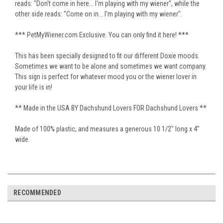
reads: "Don't come in here... I'm playing with my wiener", while the
other side reads: "Come on in... I'm playing with my wiener".
*** PetMyWiener.com Exclusive. You can only find it here! ***
This has been specially designed to fit our different Doxie moods.
Sometimes we want to be alone and sometimes we want company.
This sign is perfect for whatever mood you or the wiener lover in
your life is in!
** Made in the USA BY Dachshund Lovers FOR Dachshund Lovers **
Made of 100% plastic, and measures a generous 10 1/2" long x 4"
wide.
RECOMMENDED